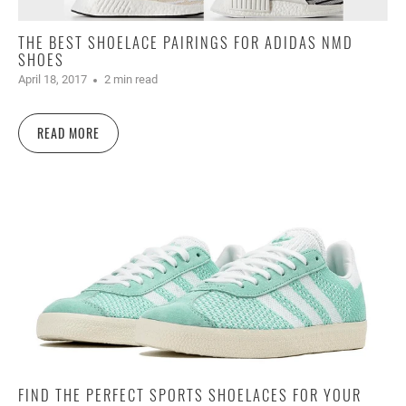
THE BEST SHOELACE PAIRINGS FOR ADIDAS NMD
SHOES
April 18, 2017
2 min read
READ MORE
FIND THE PERFECT SPORTS SHOELACES FOR YOUR