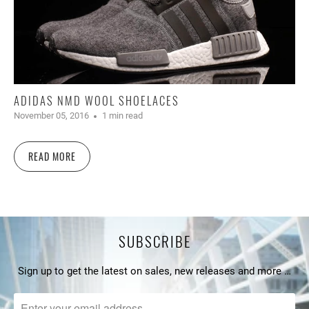
ADIDAS NMD WOOL SHOELACES
November 05, 2016
1 min read
READ MORE
SUBSCRIBE
Sign up to get the latest on sales, new releases and more …