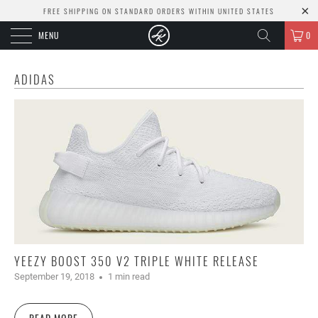
FREE SHIPPING ON STANDARD ORDERS WITHIN UNITED STATES
MENU
0
ADIDAS
YEEZY BOOST 350 V2 TRIPLE WHITE RELEASE
September 19, 2018
1 min read