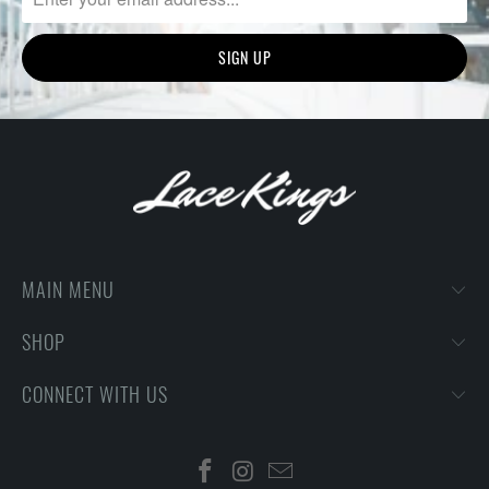
MAIN MENU
SHOP
CONNECT WITH US