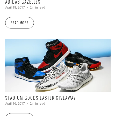
ADIDAS GAZELLES
April 18, 2017
2 min read
READ MORE
STADIUM GOODS EASTER GIVEAWAY
April 16, 2017
2 min read