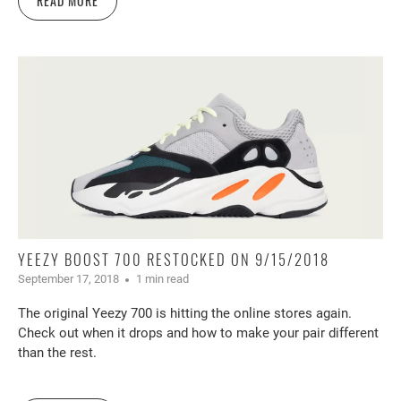
READ MORE
YEEZY BOOST 700 RESTOCKED ON 9/15/2018
September 17, 2018
1 min read
The original Yeezy 700 is hitting the online stores again.
Check out when it drops and how to make your pair different
than the rest.