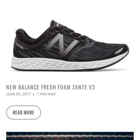
NEW BALANCE FRESH FOAM ZANTE V3
June 02, 2017
1 min read
READ MORE