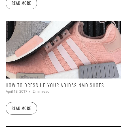
READ MORE
HOW TO DRESS UP YOUR ADIDAS NMD SHOES
April 13, 2017
2 min read
READ MORE