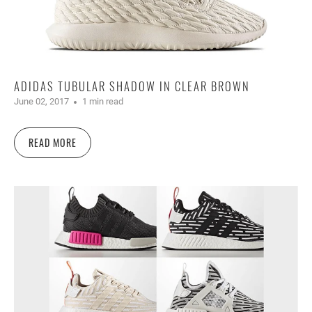
ADIDAS TUBULAR SHADOW IN CLEAR BROWN
June 02, 2017
1 min read
READ MORE