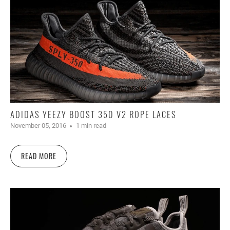
ADIDAS YEEZY BOOST 350 V2 ROPE LACES
November 05, 2016
1 min read
READ MORE