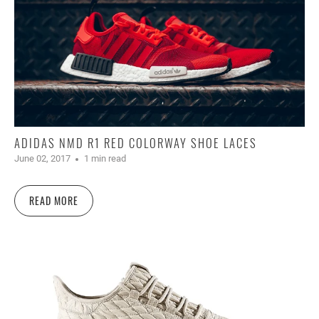
ADIDAS NMD R1 RED COLORWAY SHOE LACES
June 02, 2017
1 min read
READ MORE