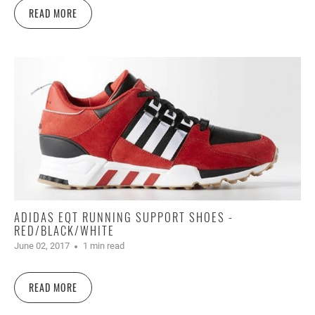
READ MORE
ADIDAS EQT RUNNING SUPPORT SHOES -
RED/BLACK/WHITE
June 02, 2017
1 min read
READ MORE