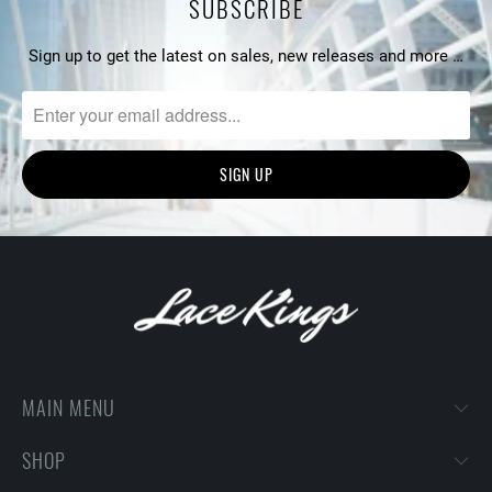
SUBSCRIBE
Sign up to get the latest on sales, new releases and more …
MAIN MENU
SHOP