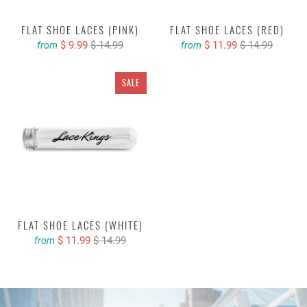
FLAT SHOE LACES (PINK)
FLAT SHOE LACES (RED)
$ 9.99
$ 14.99
$ 11.99
$ 14.99
from
from
SALE
FLAT SHOE LACES (WHITE)
$ 11.99
$ 14.99
from