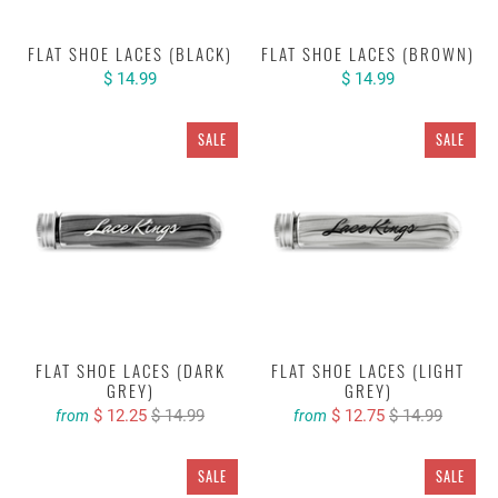
FLAT SHOE LACES (BLACK)
FLAT SHOE LACES (BROWN)
$ 14.99
$ 14.99
SALE
SALE
FLAT SHOE LACES (DARK
FLAT SHOE LACES (LIGHT
GREY)
GREY)
$ 12.25
$ 14.99
$ 12.75
$ 14.99
from
from
SALE
SALE