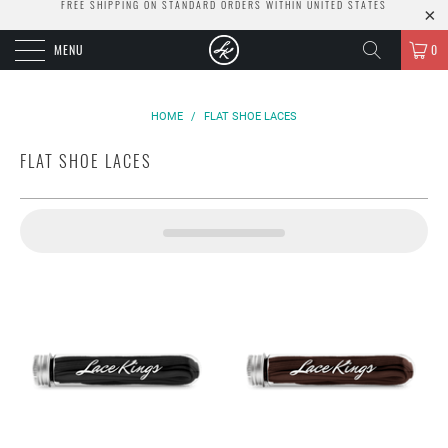
FREE SHIPPING ON STANDARD ORDERS WITHIN UNITED STATES
MENU
0
HOME
/
FLAT SHOE LACES
FLAT SHOE LACES