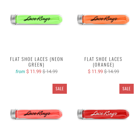
FLAT SHOE LACES (NEON
FLAT SHOE LACES
GREEN)
(ORANGE)
$ 11.99
$ 14.99
$ 11.99
$ 14.99
from
SALE
SALE