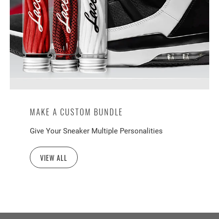
MAKE A CUSTOM BUNDLE
Give Your Sneaker Multiple Personalities
VIEW ALL