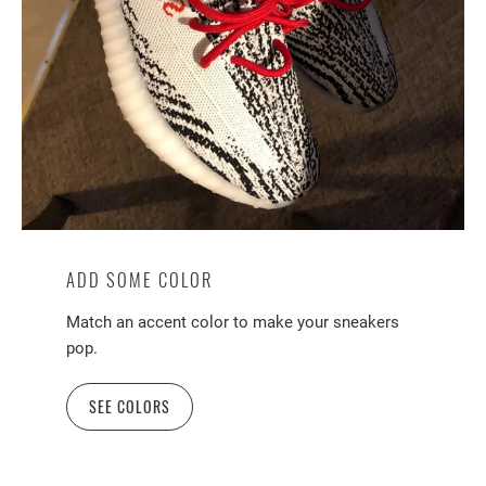
ADD SOME COLOR
Match an accent color to make your sneakers
pop.
SEE COLORS