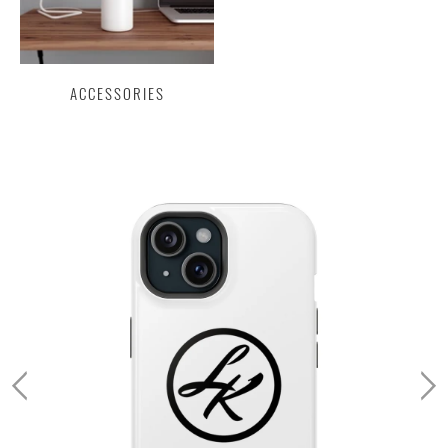
ACCESSORIES