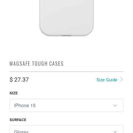
MAGSAFE TOUGH CASES
$ 27.37
Size Guide
SIZE
SURFACE