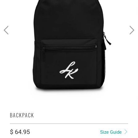
BACKPACK
$ 64.95
Size Guide