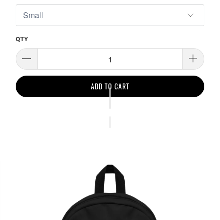
QTY
ADD TO CART