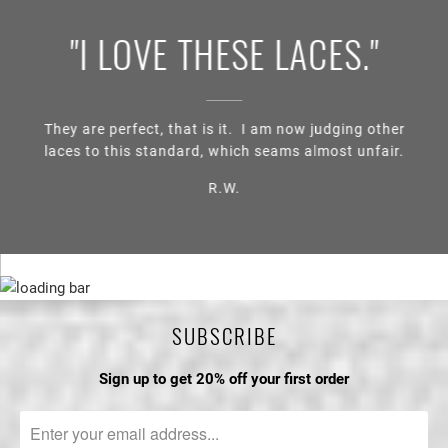
"I LOVE THESE LACES."
They are perfect, that is it. I am now judging other
laces to this standard, which seams almost unfair.
R.W.
SUBSCRIBE
Sign up to get 20% off your first order