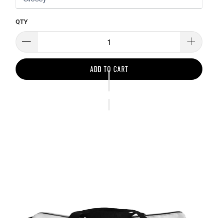
QTY
ADD TO CART