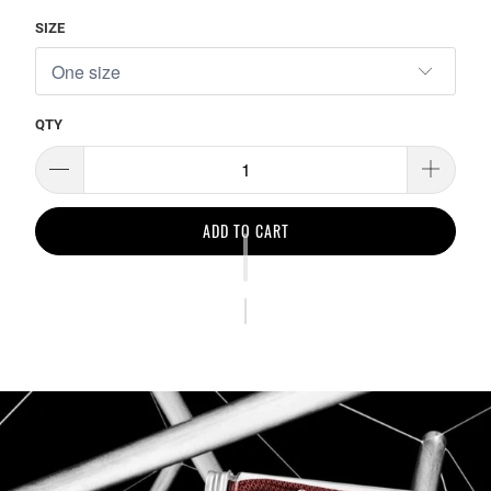
SIZE
QTY
ADD TO CART