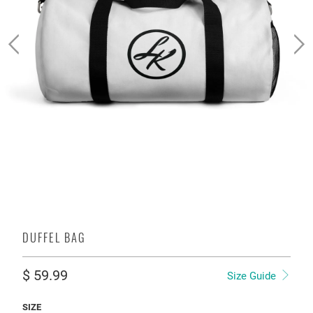
DUFFEL BAG
$ 59.99
Size Guide
SIZE