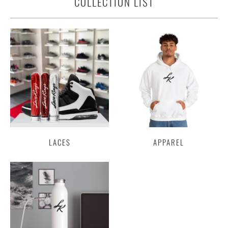
COLLECTION LIST
LACES
APPAREL