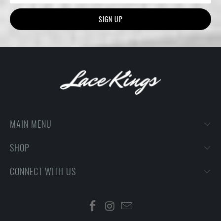
MAIN MENU
SHOP
CONNECT WITH US