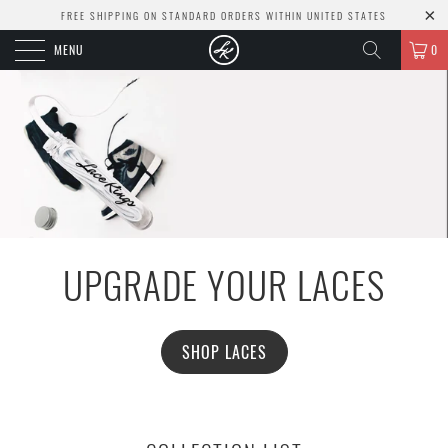
FREE SHIPPING ON STANDARD ORDERS WITHIN UNITED STATES
MENU
0
UPGRADE YOUR LACES
SHOP LACES