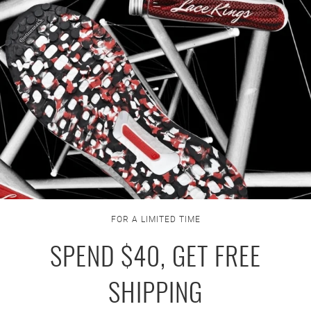
FOR A LIMITED TIME
SPEND $40, GET FREE
SHIPPING