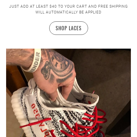
JUST ADD AT LEAST $40 TO YOUR CART AND FREE SHIPPING
WILL AUTOMATICALLY BE APPLIED
SHOP LACES