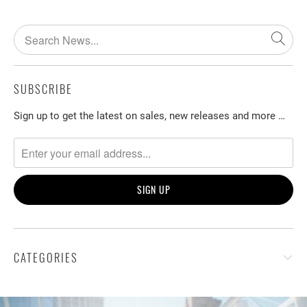
SUBSCRIBE
Sign up to get the latest on sales, new releases and more …
CATEGORIES