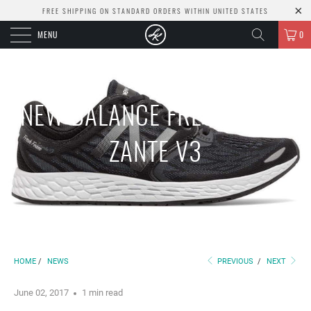
FREE SHIPPING ON STANDARD ORDERS WITHIN UNITED STATES
MENU
0
NEW BALANCE FRESH FOAM
ZANTE V3
HOME
/
NEWS
PREVIOUS
/
NEXT
June 02, 2017
1 min read