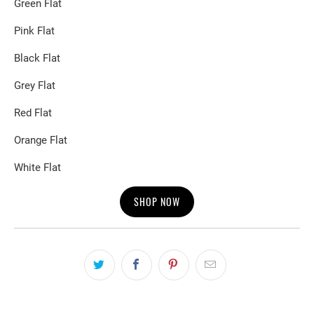
Green Flat
Pink Flat
Black Flat
Grey Flat
Red Flat
Orange Flat
White Flat
SHOP NOW