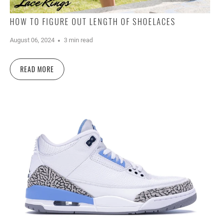
HOW TO FIGURE OUT LENGTH OF SHOELACES
August 06, 2024
3 min read
READ MORE