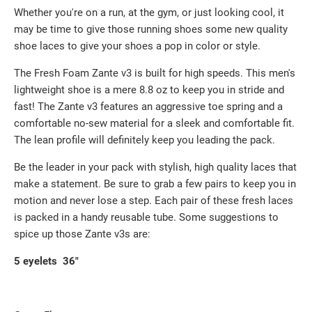
Whether you're on a run, at the gym, or just looking cool, it
may be time to give those running shoes some new quality
shoe laces to give your shoes a pop in color or style.
The Fresh Foam Zante v3 is built for high speeds. This men's
lightweight shoe is a mere 8.8 oz to keep you in stride and
fast! The Zante v3 features an aggressive toe spring and a
comfortable no-sew material for a sleek and comfortable fit.
The lean profile will definitely keep you leading the pack.
Be the leader in your pack with stylish, high quality laces that
make a statement. Be sure to grab a few pairs to keep you in
motion and never lose a step. Each pair of these fresh laces
is packed in a handy reusable tube. Some suggestions to
spice up those Zante v3s are:
5 eyelets 36"