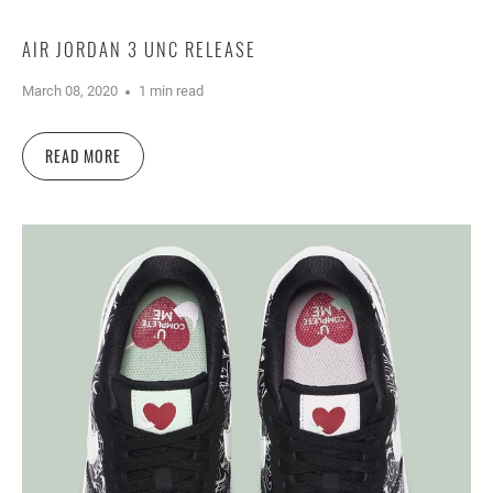
AIR JORDAN 3 UNC RELEASE
March 08, 2020
1 min read
READ MORE