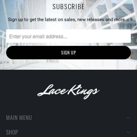
SUBSCRIBE
Sign up to get the latest on sales, new releases and more …
MAIN MENU
SHOP