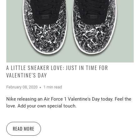
A LITTLE SNEAKER LOVE: JUST IN TIME FOR
VALENTINE'S DAY
February 08, 2020
1 min read
Nike releasing an Air Force 1 Valentine's Day today. Feel the
love. Add your own special touch.
READ MORE