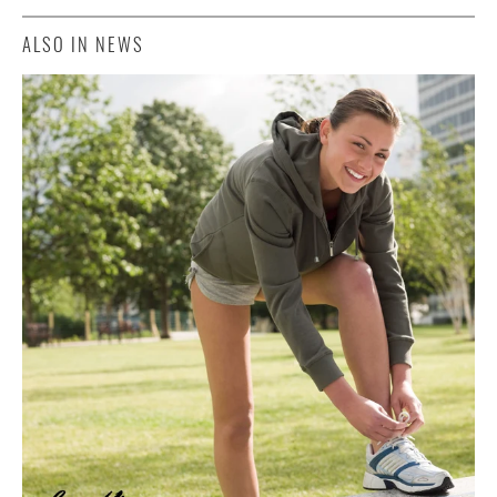
ALSO IN NEWS