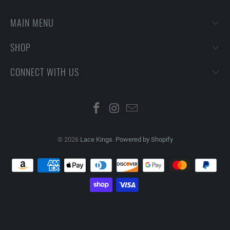
MAIN MENU
SHOP
CONNECT WITH US
© 2026
Lace Kings
.
Powered by Shopify