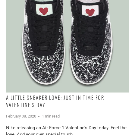
A LITTLE SNEAKER LOVE: JUST IN TIME FOR
VALENTINE'S DAY
February 08, 2020
1 min read
Nike releasing an Air Force 1 Valentine's Day today. Feel the
love. Add your own special touch.