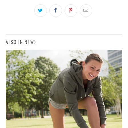
ALSO IN NEWS