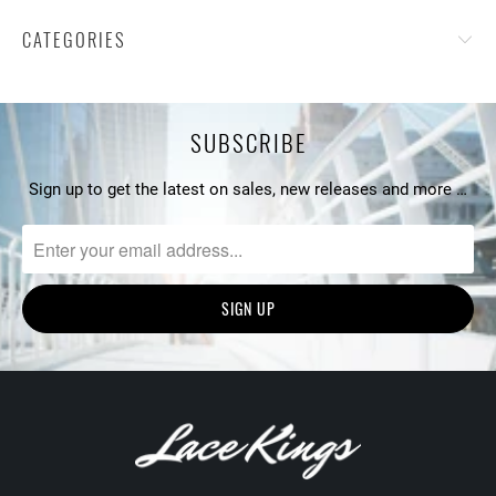
CATEGORIES
SUBSCRIBE
Sign up to get the latest on sales, new releases and more …