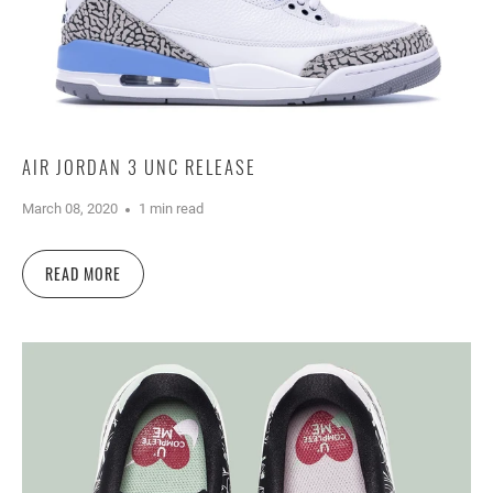
AIR JORDAN 3 UNC RELEASE
March 08, 2020
1 min read
READ MORE