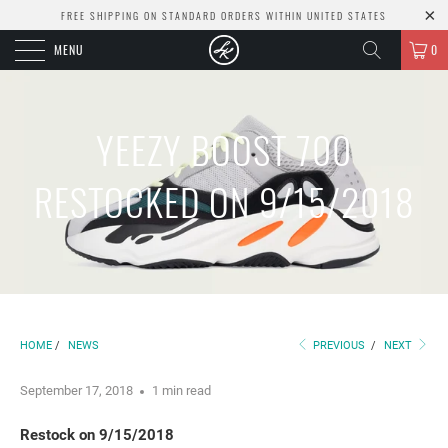
FREE SHIPPING ON STANDARD ORDERS WITHIN UNITED STATES
MENU
0
YEEZY BOOST 700
RESTOCKED ON 9/15/2018
HOME
/
NEWS
PREVIOUS
/
NEXT
September 17, 2018
1 min read
Restock on 9/15/2018