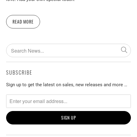
READ MORE
SUBSCRIBE
Sign up to get the latest on sales, new releases and more …