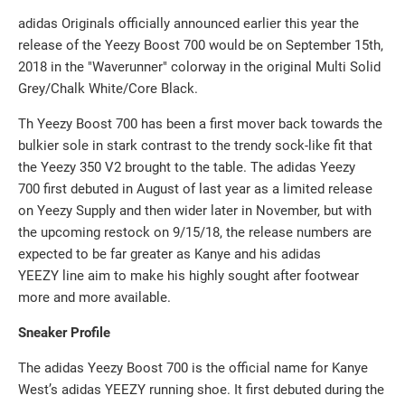
adidas Originals officially announced
earlier this year the
release of the Yeezy Boost 700
would be on September 15th,
2018 in the "Waverunner" colorway in the
original Multi Solid
Grey/Chalk White/Core Black.
Th Yeezy Boost 700 has been a first mover back towards the
bulkier sole in stark contrast to the trendy sock-like fit that
the Yeezy 350 V2 brought to the table. The a
didas Yeezy
700
first debuted in August of last year as a limited release
on Yeezy Supply and then wider later in November, but with
the upcoming restock on 9/15/18, the release numbers are
expected to be far greater as Kanye and his adidas
YEEZY
line aim to make his highly sought after footwear
more and more available.
Sneaker Profile
The adidas Yeezy Boost 700 is the official name for Kanye
West’s adidas YEEZY running shoe. It first debuted during the