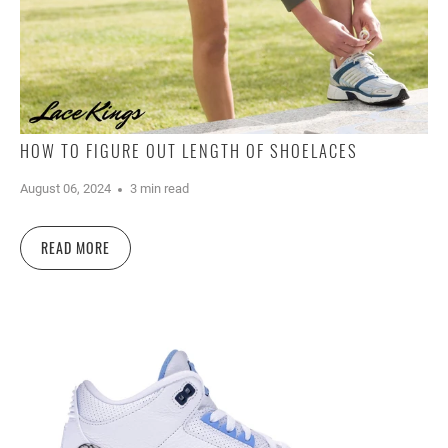
HOW TO FIGURE OUT LENGTH OF SHOELACES
August 06, 2024
3 min read
READ MORE