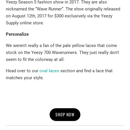
Yeezy Season 5 fashion show in 2017. They are also
nicknamed the “Wave Runner”. The shoe originally released
on August 12th, 2017 for $300 exclusively via the Yeezy
Supply online store.
Personalize
We weren't really a fan of the pale yellow laces that come
stock on the Yeezy 700 Waverunners. They just really don't
seem to fit the colorway at all.
Head over to our
oval laces
section and find a lace that
matches your style.
SHOP NOW