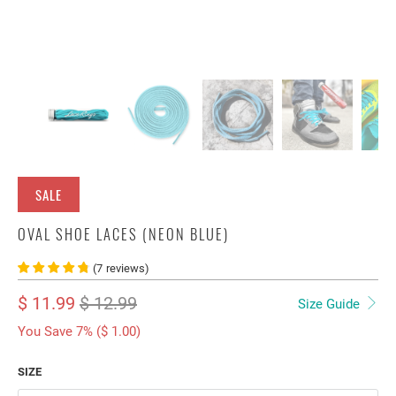
SALE
OVAL SHOE LACES (NEON BLUE)
(
7
reviews
)
$ 11.99
$ 12.99
Size Guide
You Save 7% (
$ 1.00
)
SIZE