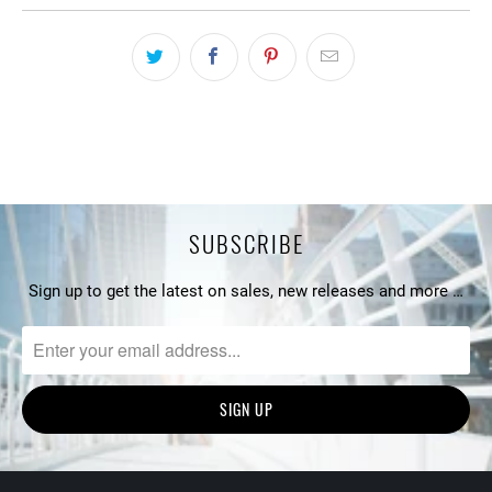
SUBSCRIBE
Sign up to get the latest on sales, new releases and more …