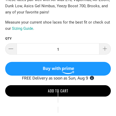
Dunk Low, Asics Gel Nimbus, Yeezy Boost 700, Brooks, and
any of your favorite pairs!
Measure your current shoe laces for the best fit or check out
our
Sizing Guide
.
QTY
ADD TO CART