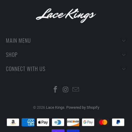
MAIN MENU
SHOP
CONNECT WITH US
© 2026
Lace Kings
.
Powered by Shopify