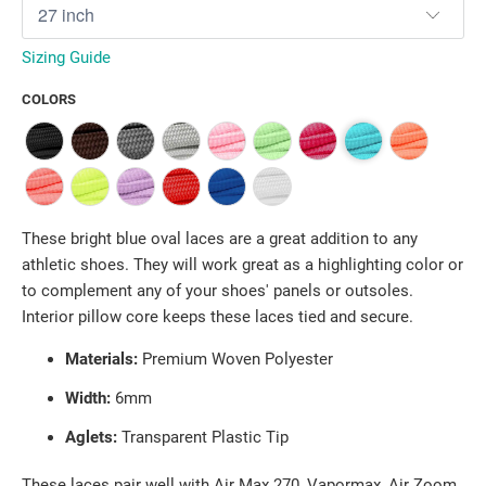
Sizing Guide
COLORS
These bright blue oval laces are a great addition to any
athletic shoes. They will work great as a highlighting color or
to complement any of your shoes' panels or outsoles.
Interior pillow core keeps these laces tied and secure.
Materials:
Premium Woven Polyester
Width:
6mm
Aglets:
Transparent Plastic Tip
These laces pair well with Air Max 270, Vapormax, Air Zoom,