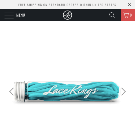
FREE SHIPPING ON STANDARD ORDERS WITHIN UNITED STATES
MENU
0