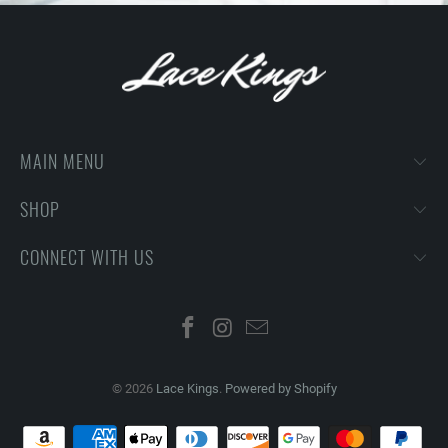
MAIN MENU
SHOP
CONNECT WITH US
© 2026
Lace Kings
.
Powered by Shopify