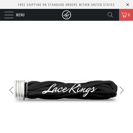
FREE SHIPPING ON STANDARD ORDERS WITHIN UNITED STATES
MENU
0