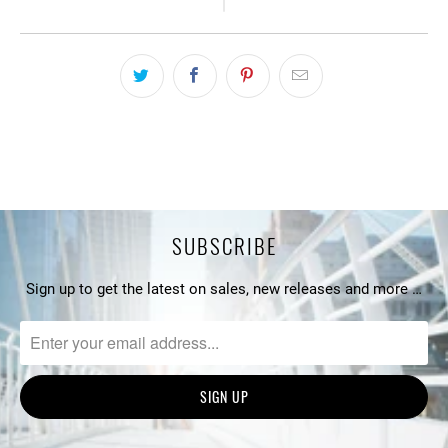
SUBSCRIBE
Sign up to get the latest on sales, new releases and more …