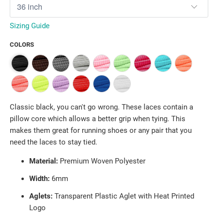
Sizing Guide
COLORS
Classic black, you can't go wrong. These laces contain a
pillow core which allows a better grip when tying. This
makes them great for running shoes or any pair that you
need the laces to stay tied.
Material:
Premium Woven Polyester
Width:
6
mm
Aglets:
Transparent Plastic Aglet with Heat Printed
Logo