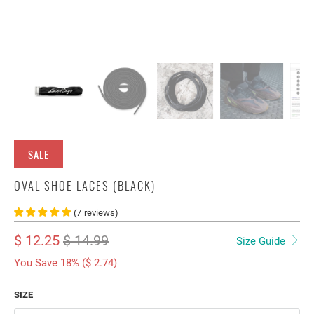
SALE
OVAL SHOE LACES (BLACK)
(
7
reviews
)
$ 12.25
$ 14.99
Size Guide
You Save 18% (
$ 2.74
)
SIZE