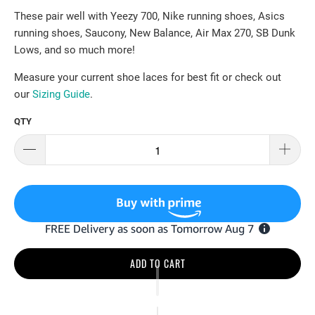
These pair well with Yeezy 700, Nike running shoes, Asics
running shoes, Saucony, New Balance, Air Max 270, SB Dunk
Lows, and so much more!
Measure your current shoe laces for best fit or check out
our
Sizing Guide
.
QTY
ADD TO CART