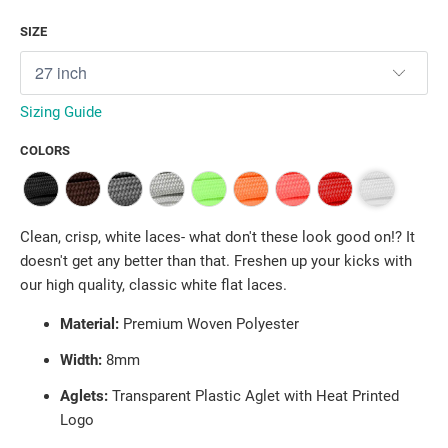
SIZE
Sizing Guide
COLORS
Clean, crisp, white laces- what don't these look good on!? It
doesn't get any better than that. Freshen up your kicks with
our high quality, classic white flat laces.
Material:
Premium Woven Polyester
Width:
8mm
Aglets:
Transparent Plastic Aglet with Heat Printed
Logo