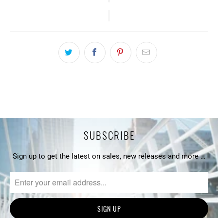
SUBSCRIBE
Sign up to get the latest on sales, new releases and more …