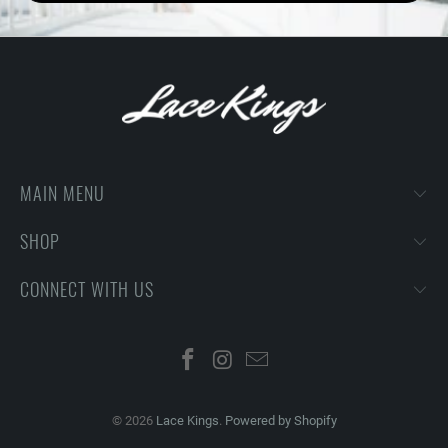
MAIN MENU
SHOP
CONNECT WITH US
© 2026
Lace Kings
.
Powered by Shopify