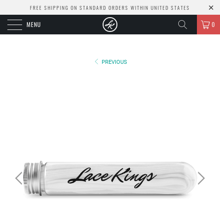
FREE SHIPPING ON STANDARD ORDERS WITHIN UNITED STATES
MENU
0
PREVIOUS