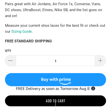
Pairs great with Air Jordans, Air Force 1s, Converse, Vans,
DC shoes, UltraBoost, Etnies, Nike SB, and the list goes on
and on!
Measure your current shoe laces for the best fit or check out
our
Sizing Guide
.
FREE STANDARD SHIPPING
QTY
ADD TO CART