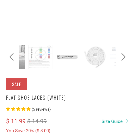
SALE
FLAT SHOE LACES (WHITE)
(
5
reviews
)
$ 11.99
$ 14.99
Size Guide
You Save 20% (
$ 3.00
)