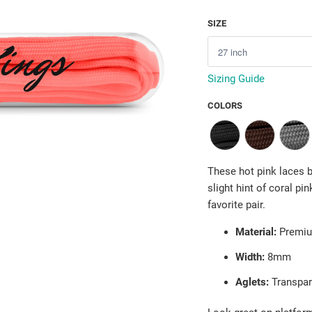
SIZE
Sizing Guide
COLORS
These hot pink laces br
slight hint of coral pi
favorite pair.
Material:
Premiu
Width:
8mm
Aglets:
Transpar