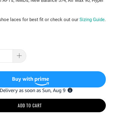
m AF1's, NMDs, New Balance 574, Air Max 90, Hyper
.
hoe laces for best fit or check out our
Sizing Guide
.
ADD TO CART