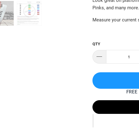
Look great on platfor
Pinks, and many more
Measure your current s
QTY