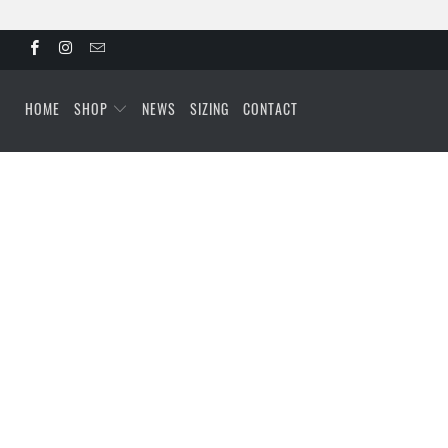
HOME
SHOP
NEWS
SIZING
CONTACT