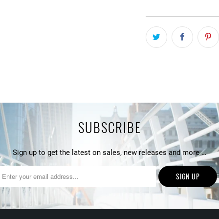
SUBSCRIBE
Sign up to get the latest on sales, new releases and more …