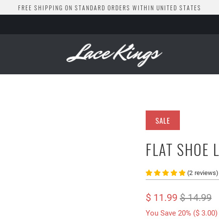
FREE SHIPPING ON STANDARD ORDERS WITHIN UNITED STATES
SALE
FLAT SHOE 
(
2
reviews
)
$ 11.99
$ 14.99
You Save 20% (
$ 3.00
)