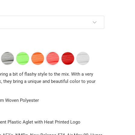
ing a bit of flashy style to the mix. With a very
nk, they bring a unique and beautiful color to your
m Woven Polyester
ent Plastic Aglet with Heat Printed Logo