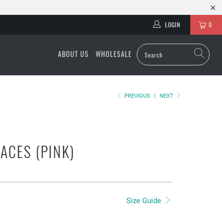
LOGIN
0
ABOUT US
WHOLESALE
PREVIOUS
|
NEXT
LACES (PINK)
Size Guide