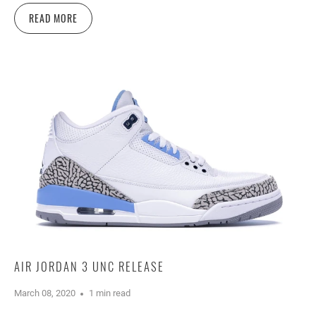
READ MORE
AIR JORDAN 3 UNC RELEASE
March 08, 2020
1 min read