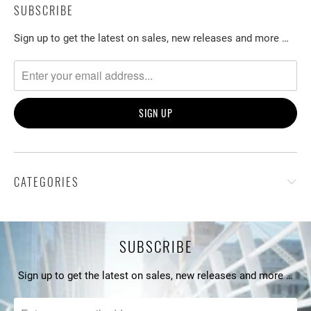
SUBSCRIBE
Sign up to get the latest on sales, new releases and more …
CATEGORIES
SUBSCRIBE
Sign up to get the latest on sales, new releases and more …