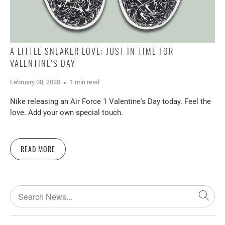
A LITTLE SNEAKER LOVE: JUST IN TIME FOR
VALENTINE'S DAY
February 08, 2020
1 min read
Nike releasing an Air Force 1 Valentine's Day today. Feel the
love. Add your own special touch.
READ MORE