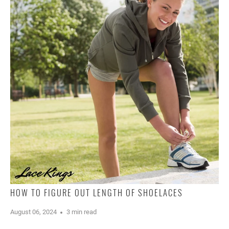
HOW TO FIGURE OUT LENGTH OF SHOELACES
August 06, 2024
3 min read