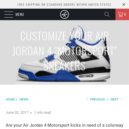
FREE SHIPPING ON STANDARD ORDERS WITHIN UNITED STATES
MENU
0
CUSTOMIZE YOUR AIR
JORDAN 4 "MOTORSPORT"
SNEAKERS
HOME
/
NEWS
PREVIOUS
/
NEXT
June 02, 2017
1 min read
Are your Air Jordan 4 Motorsport kicks in need of a colorway