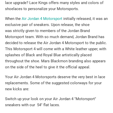
lace upgrade? Lace Kings offers many styles and colors of
shoelaces to personalize your Motorsports.
When the
Air Jordan 4 Motorsport
initially released, it was an
exclusive pair of sneakers. Upon release, the shoe
was strictly given to members of the Jordan Brand
Motorsport team. With so much demand, Jordan Brand has
decided to release the Air Jordan 4 Motorsport to the public.
This Motorsport 4 will come with a White leather upper, with
splashes of Black and Royal Blue artistically placed
throughout the shoe. Mars Blackmon branding also appears
on the side of the heel to give it the official appeal.
Your Air Jordan 4 Motorsports deserve the very best in lace
replacements. Some of the suggested colorways for your
new kicks are:
Switch up your look on your Air Jordan 4 "Motorsport"
sneakers with our 54" flat laces.