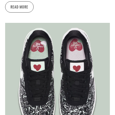
READ MORE