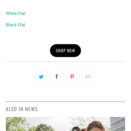
White Flat
Black Flat
SHOP NOW
ALSO IN NEWS