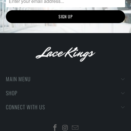
MAIN MENU
SHOP
CONNECT WITH US