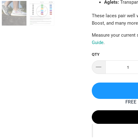
Aglets:
Transpar
These laces pair well 
Boost, and many more
Measure your current s
Guide
.
QTY