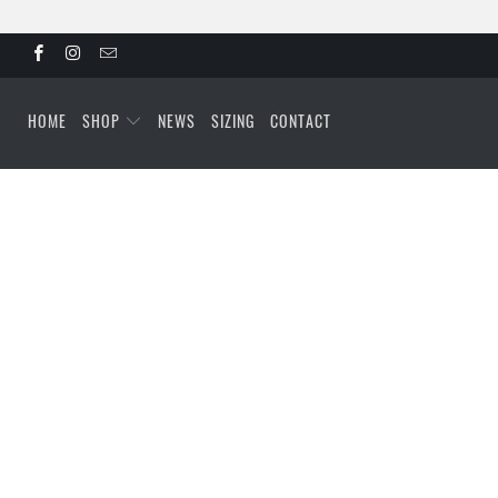
HOME
SHOP
NEWS
SIZING
CONTACT