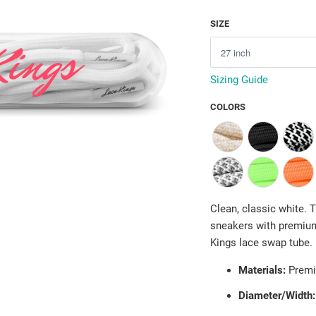
SIZE
Sizing Guide
COLORS
Clean, classic white.
sneakers with premium
Kings lace swap tube.
Materials:
Premi
Diameter/Width: