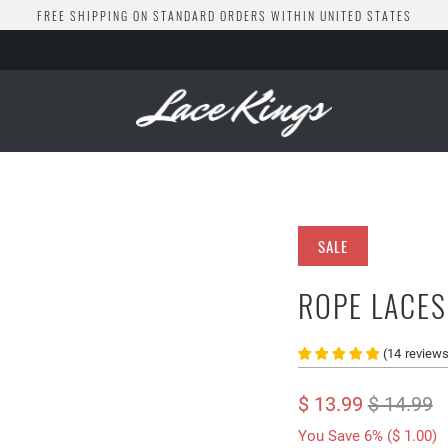
FREE SHIPPING ON STANDARD ORDERS WITHIN UNITED STATES
SALE
ROPE LACES
(
14
review
$ 13.99
$ 14.99
You Save 6% (
$ 1.00
)