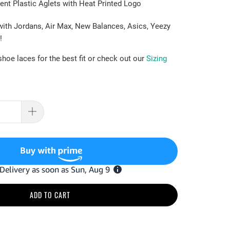
ent Plastic Aglets with Heat Printed Logo
with Jordans, Air Max, New Balances, Asics, Yeezy
!
hoe laces for the best fit or check out our
Sizing
ADD TO CART