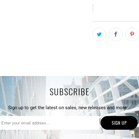
SUBSCRIBE
Sign up to get the latest on sales, new releases and more …