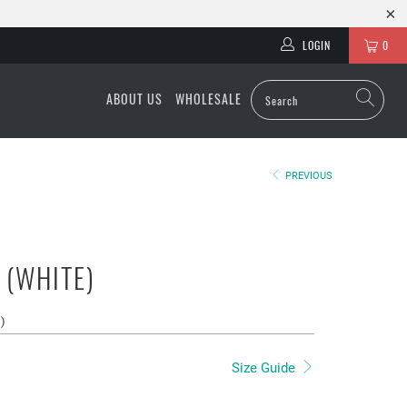
LOGIN
0
ABOUT US
WHOLESALE
PREVIOUS
 (WHITE)
s
)
Size Guide