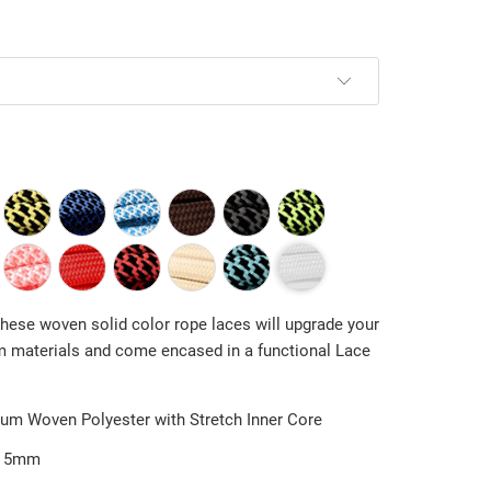
 These woven
solid color
rope laces will upgrade your
 materials and come encased in a functional
Lace
um Woven Polyester with Stretch Inner Core
5mm