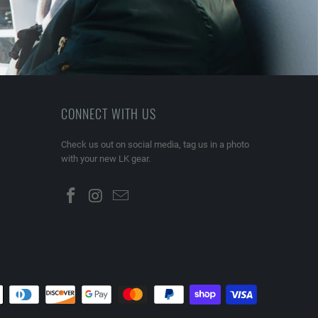
CONNECT WITH US
Check us out on social media, tag us in a photo
with your new LK gear.