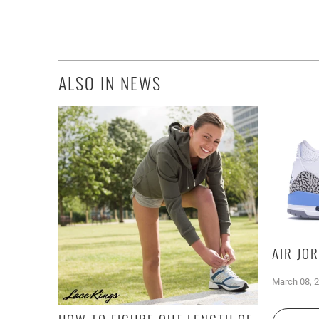
ALSO IN NEWS
AIR JO
March 08, 
HOW TO FIGURE OUT LENGTH OF