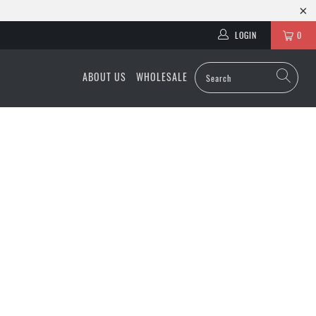
LOGIN
0
ABOUT US
WHOLESALE