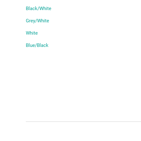
Black/White
Grey/White
White
Blue/Black