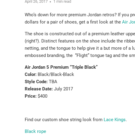
April 26, 2017
1 min read
Who’s down for more premium Jordan retros? If you pref
dollars for a pair of shoes, get a first look at the
Air J
The shoe is constructed out of a premium leather upper
(right?). Distinct features on the shoe include the ribb
netting, and the tongue to help give it a but more of a l
embossed branding, the “Flight” tongue tag and the sm
Air Jordan 5 Premium “Triple Black”
Color:
Black/Black-Black
Style Code:
TBA
Release Date:
July 2017
Price:
$400
Find our custom shoe string look from
Lace Kings
.
Black rope