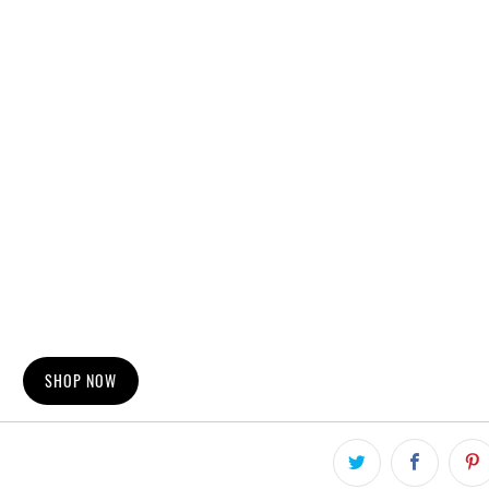
SHOP NOW