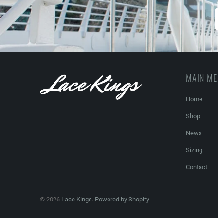
MAIN M
Home
Shop
News
Sizing
Contact
© 2026
Lace Kings
.
Powered by Shopify