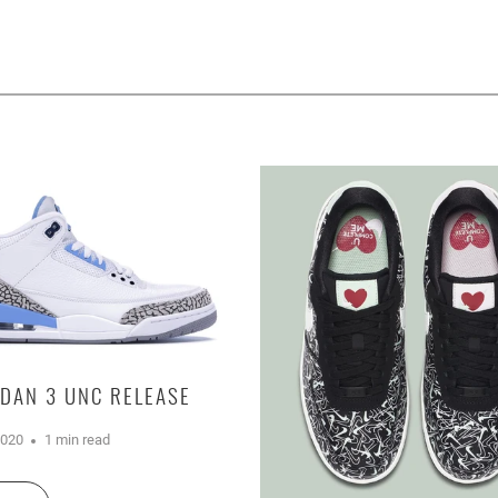
RDAN 3 UNC RELEASE
2020
1 min read