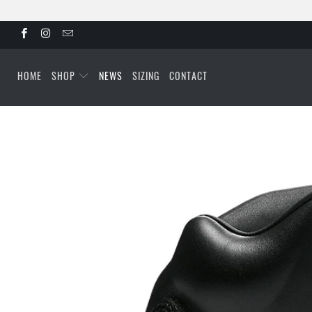
HOME
SHOP
NEWS
SIZING
CONTACT