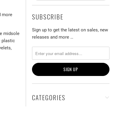
ed more
SUBSCRIBE
Sign up to get the latest on sales, new
he midsole
releases and more …
 plastic
yelets,
CATEGORIES