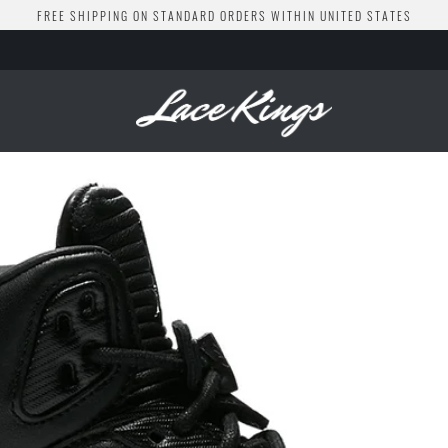
FREE SHIPPING ON STANDARD ORDERS WITHIN UNITED STATES