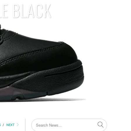
LE BLACK
S
/
NEXT