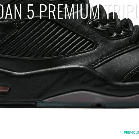
DAN 5 PREMIUM TRIP
PREVIOU