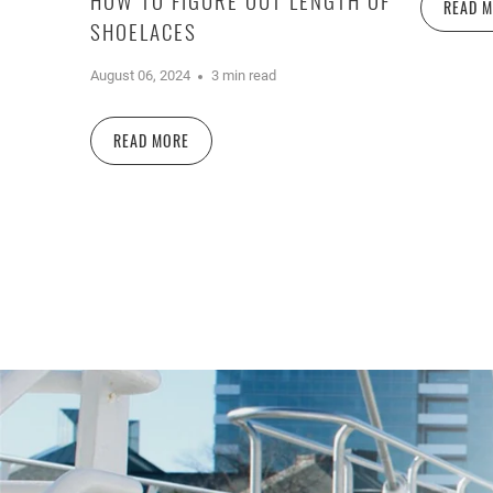
READ 
SHOELACES
August 06, 2024
3 min read
READ MORE