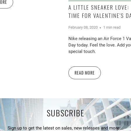
MORE
A LITTLE SNEAKER LOVE: 
TIME FOR VALENTINE'S D
February 08, 2020
1 min read
Nike releasing an Air Force 1 Va
Day today. Feel the love. Add y
special touch.
READ MORE
SUBSCRIBE
Sign up to get the latest on sales, new releases and more …