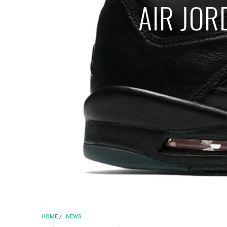
AIR JOR
HOME
/
NEWS