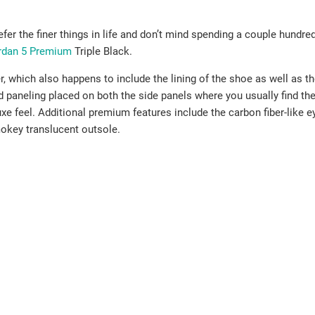
er the finer things in life and don’t mind spending a couple hundr
ordan 5 Premium
Triple Black.
, which also happens to include the lining of the shoe as well as t
ed paneling placed on both the side panels where you usually find the
uxe feel. Additional premium features include the carbon fiber-like e
okey translucent outsole.