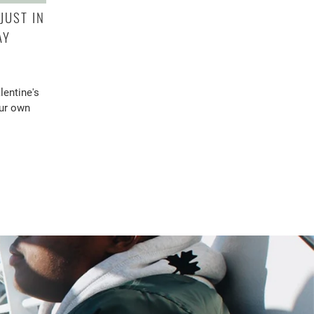
JUST IN
AY
lentine's
our own