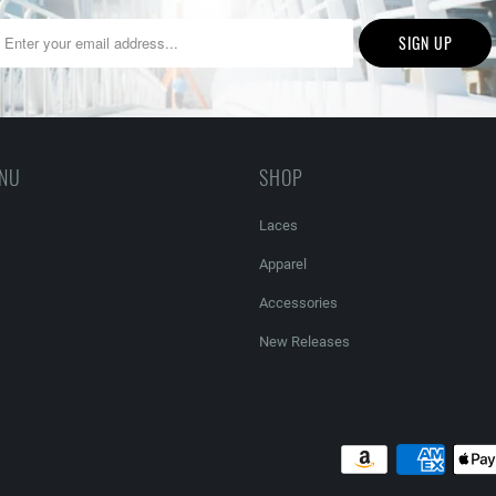
ENU
SHOP
Laces
Apparel
Accessories
New Releases