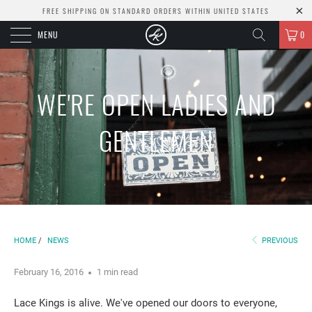
FREE SHIPPING ON STANDARD ORDERS WITHIN UNITED STATES
MENU
0
WE'RE OPEN LADIES AND
GENTLEMEN
HOME
/
NEWS
PREVIOUS
February 16, 2016
1 min read
Lace Kings is alive. We've opened our doors to everyone,