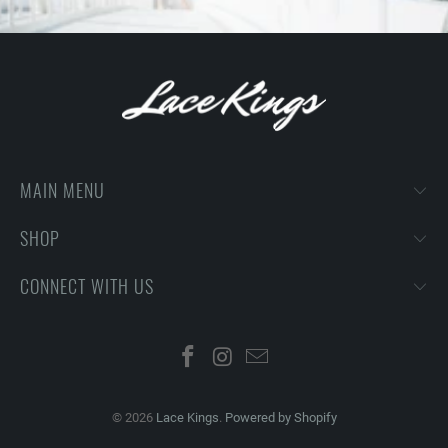
MAIN MENU
SHOP
CONNECT WITH US
© 2026
Lace Kings
.
Powered by Shopify