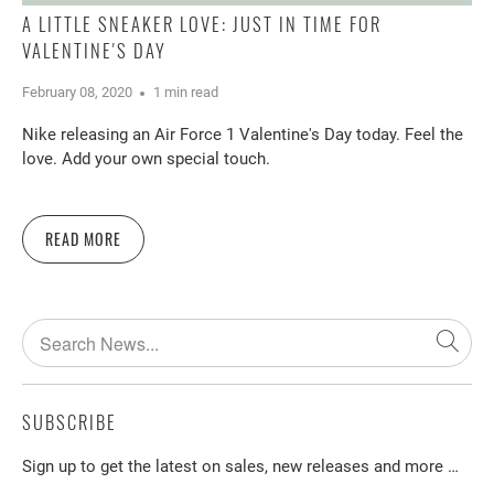
A LITTLE SNEAKER LOVE: JUST IN TIME FOR
VALENTINE'S DAY
February 08, 2020
1 min read
Nike releasing an Air Force 1 Valentine's Day today. Feel the
love. Add your own special touch.
READ MORE
SUBSCRIBE
Sign up to get the latest on sales, new releases and more …