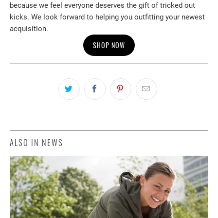
because we feel everyone deserves the gift of tricked out
kicks. We look forward to helping you outfitting your newest
acquisition.
SHOP NOW
ALSO IN NEWS