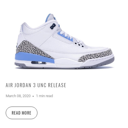
AIR JORDAN 3 UNC RELEASE
March 08, 2020
1 min read
READ MORE