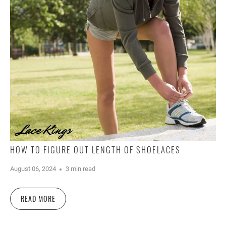
HOW TO FIGURE OUT LENGTH OF SHOELACES
August 06, 2024
3 min read
READ MORE