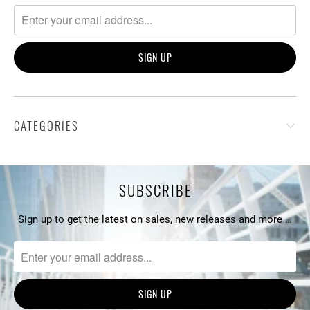
CATEGORIES
SUBSCRIBE
Sign up to get the latest on sales, new releases and more …